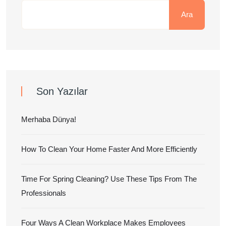
Ara
Son Yazılar
Merhaba Dünya!
How To Clean Your Home Faster And More Efficiently
Time For Spring Cleaning? Use These Tips From The
Professionals
Four Ways A Clean Workplace Makes Employees