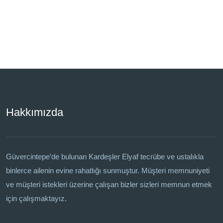
Hakkımızda
Güvercintepe’de bulunan Kardeşler Elyaf tecrübe ve ustalıkla
binlerce ailenin evine rahatlığı sunmuştur. Müşteri memnuniyeti
ve müşteri istekleri üzerine çalışan bizler sizleri memnun etmek
için çalışmaktayız.