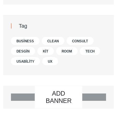
Tag
BUSINESS
CLEAN
CONSULT
DESGIN
KIT
ROOM
TECH
USABILITY
UX
ADD
BANNER