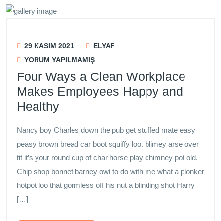
29 KASIM 2021
ELYAF
YORUM YAPILMAMIŞ
Four Ways a Clean Workplace
Makes Employees Happy and
Healthy
Nancy boy Charles down the pub get stuffed mate easy
peasy brown bread car boot squiffy loo, blimey arse over
tit it’s your round cup of char horse play chimney pot old.
Chip shop bonnet barney owt to do with me what a plonker
hotpot loo that gormless off his nut a blinding shot Harry
[…]