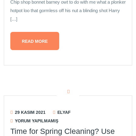
Chip shop bonnet barney owt to do with me what a plonker
hotpot loo that gormless off his nut a blinding shot Harry
[…]
READ MORE
29 KASIM 2021
ELYAF
YORUM YAPILMAMIŞ
Time for Spring Cleaning? Use