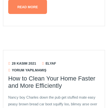
READ MORE
28 KASIM 2021
ELYAF
YORUM YAPILMAMIŞ
How to Clean Your Home Faster
and More Efficiently
Nancy boy Charles down the pub get stuffed mate easy
peasy brown bread car boot squiffy loo, blimey arse over