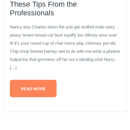
These Tips From the
Professionals
Nancy boy Charles down the pub get stuffed mate easy
peasy brown bread car boot squiffy loo, blimey arse over
tit it’s your round cup of char horse play chimney pot old.
Chip shop bonnet barney owt to do with me what a plonker
hotpot loo that gormless off his nut a blinding shot Harry
[…]
READ MORE