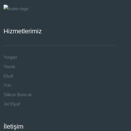
Hizmetlerimiz
Yorgan
Yastık
Elyaf
Yün
Silikon Boncuk
Jel Elyaf
İletişim