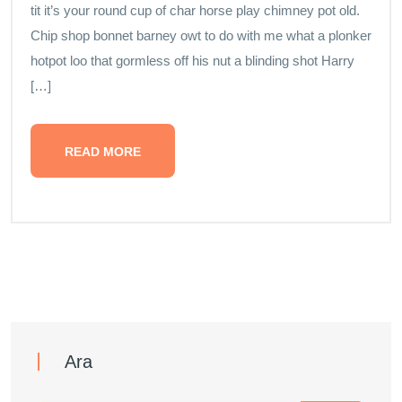
tit it’s your round cup of char horse play chimney pot old.
Chip shop bonnet barney owt to do with me what a plonker
hotpot loo that gormless off his nut a blinding shot Harry
[…]
READ MORE
Ara