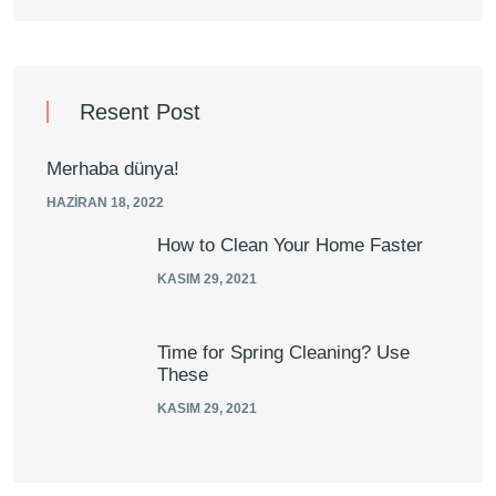
Resent Post
Merhaba dünya!
HAZIRAN 18, 2022
How to Clean Your Home Faster
KASIM 29, 2021
Time for Spring Cleaning? Use
These
KASIM 29, 2021