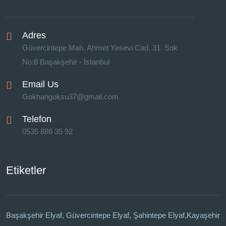
Adres
Güvercintepe Mah. Ahmet Yesevi Cad. 31. Sok
No:8 Başakşehir - İstanbul
Email Us
Gokhangoksu37@gmail.com
Telefon
0535 886 35 92
Etiketler
Başakşehir Elyaf, Güvercintepe Elyaf, Şahintepe Elyaf,Kayaşehir