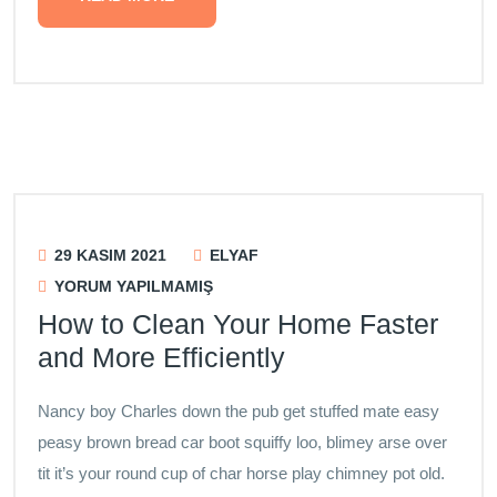
29 KASIM 2021
ELYAF
YORUM YAPILMAMIŞ
How to Clean Your Home Faster
and More Efficiently
Nancy boy Charles down the pub get stuffed mate easy
peasy brown bread car boot squiffy loo, blimey arse over
tit it’s your round cup of char horse play chimney pot old.