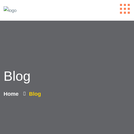
Blog
Home
Blog