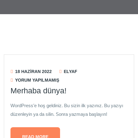
Blog
18 HAZIRAN 2022
ELYAF
YORUM YAPILMAMIŞ
Merhaba dünya!
WordPress’e hoş geldiniz. Bu sizin ilk yazınız. Bu yazıyı
düzenleyin ya da silin. Sonra yazmaya başlayın!
READ MORE