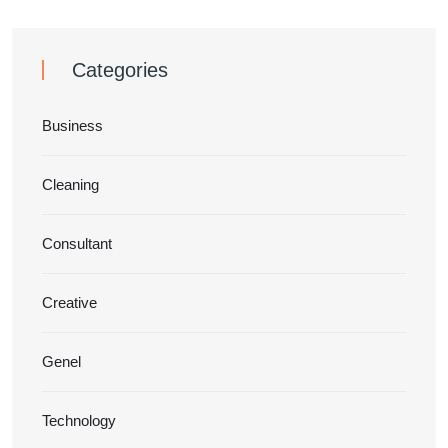
Categories
Business
Cleaning
Consultant
Creative
Genel
Technology