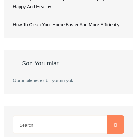
Happy And Healthy
How To Clean Your Home Faster And More Efficiently
Son Yorumlar
Görüntülenecek bir yorum yok.